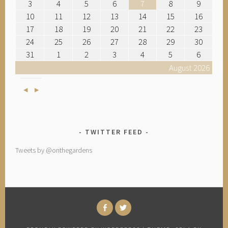
3
4
5
6
7
8
9
10
11
12
13
14
15
16
17
18
19
20
21
22
23
24
25
26
27
28
29
30
31
1
2
3
4
5
6
August 2026
Previous
Next
TWITTER FEED
Tweets by @onthegardens
FACEBOOK
TWITTER