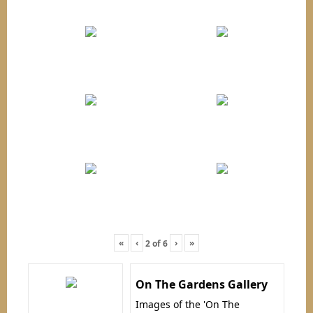
«
‹
›
»
2
of
6
On The Gardens Gallery
Images of the 'On The