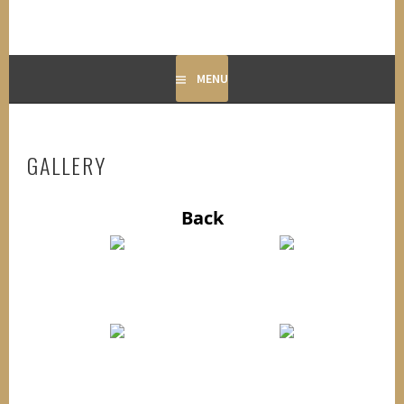
MENU
GALLERY
Back