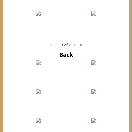
«
‹
›
»
1
of
2
Back