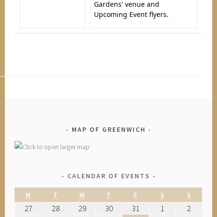
Gardens' venue and
Upcoming Event flyers.
MAP OF GREENWICH
CALENDAR OF EVENTS
M
T
W
T
F
S
S
27
28
29
30
31
1
2