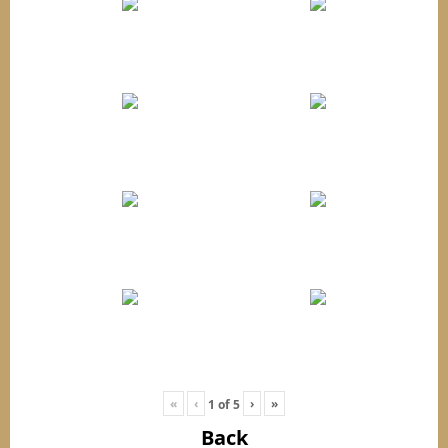
«
‹
›
»
1
of
5
Back