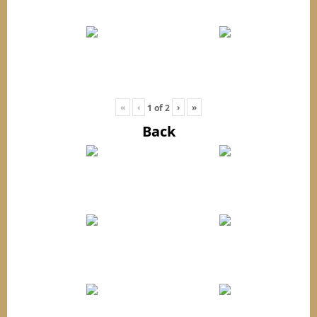
«
‹
›
»
1
of
2
Back