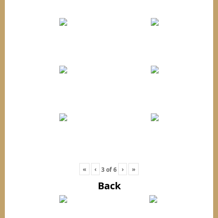
«
‹
›
»
3
of
6
Back