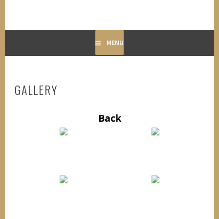
MENU
GALLERY
Back