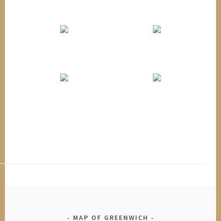
MAP OF GREENWICH