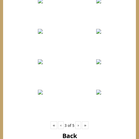
«
‹
›
»
3
of
5
Back