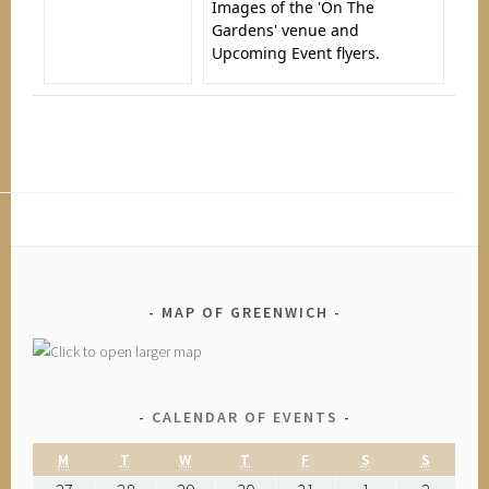
Images of the 'On The
Gardens' venue and
Upcoming Event flyers.
MAP OF GREENWICH
CALENDAR OF EVENTS
M
T
W
T
F
S
S