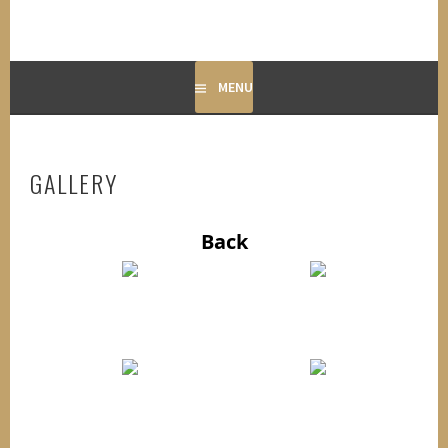
MENU
GALLERY
Back