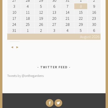
27
28
29
30
31
1
2
3
4
5
6
7
8
9
10
11
12
13
14
15
16
17
18
19
20
21
22
23
24
25
26
27
28
29
30
31
1
2
3
4
5
6
August 2026
Previous
Next
TWITTER FEED
Tweets by @onthegardens