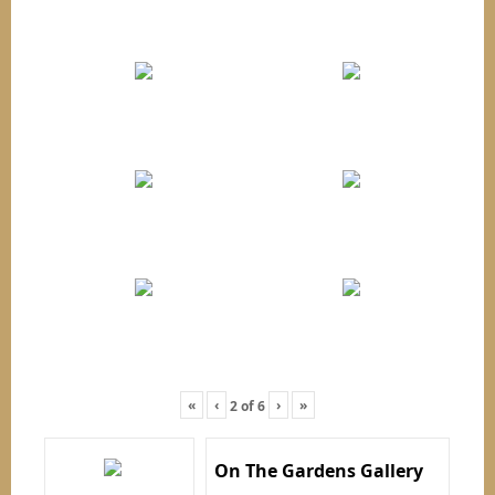
«
‹
›
»
2
of
6
On The Gardens Gallery