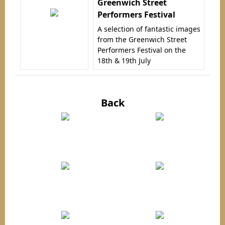
Greenwich Street
Performers Festival
A selection of fantastic images
from the Greenwich Street
Performers Festival on the
18th & 19th July
Back