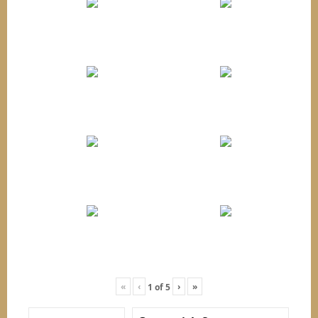
«
‹
›
»
1
of
5