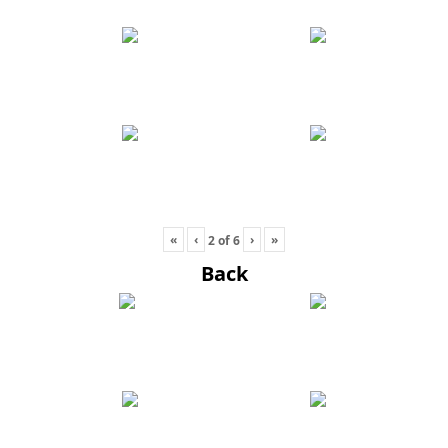
«
‹
›
»
2
of
6
Back