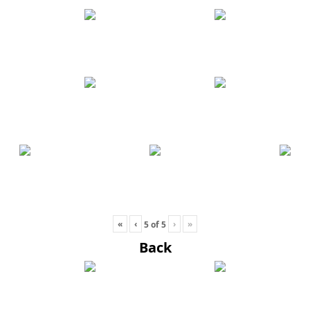
«
‹
›
»
5
of
5
Back