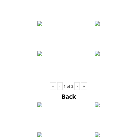
«
‹
›
»
1
of
2
Back