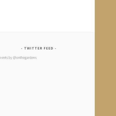
TWITTER FEED
weets by @onthegardens