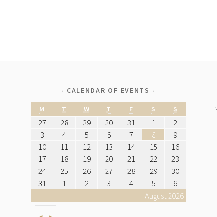
CALENDAR OF EVENTS
T
M
T
W
T
F
S
S
27
28
29
30
31
1
2
3
4
5
6
7
8
9
10
11
12
13
14
15
16
17
18
19
20
21
22
23
24
25
26
27
28
29
30
31
1
2
3
4
5
6
August 2026
Previous
Next