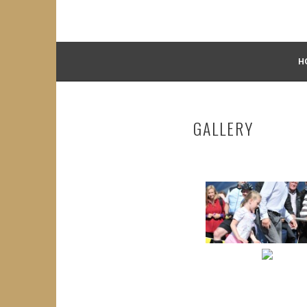
H
GALLERY