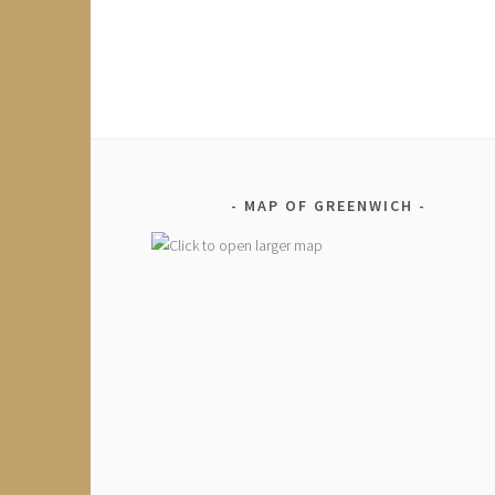
MAP OF GREENWICH