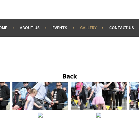
OME
ABOUT US
EVENTS
GALLERY
CONTACT US
Back