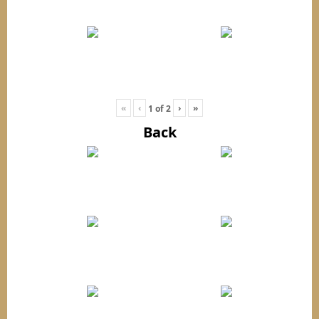
«
‹
›
»
1
of
2
Back