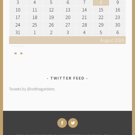
3
4
5
6
7
8
9
10
11
12
13
14
15
16
17
18
19
20
21
22
23
24
25
26
27
28
29
30
31
1
2
3
4
5
6
August 2026
Previous
Next
TWITTER FEED
Tweets by @onthegardens
FACEBOOK
TWITTER