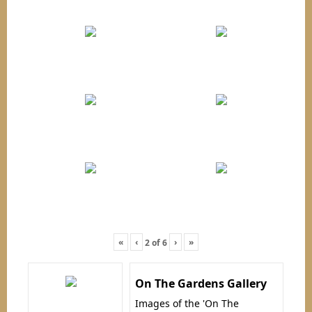
«
‹
›
»
2
of
6
On The Gardens Gallery
Images of the 'On The