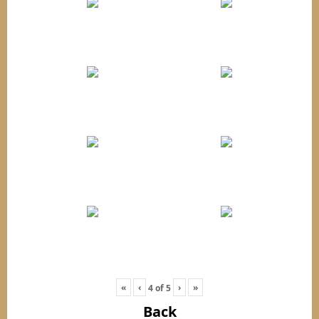
«
‹
›
»
4
of
5
Back