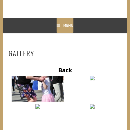
MENU
GALLERY
Back