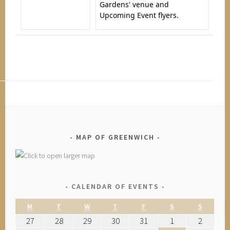
Gardens' venue and
Upcoming Event flyers.
MAP OF GREENWICH
CALENDAR OF EVENTS
M
T
W
T
F
S
S
27
28
29
30
31
1
2