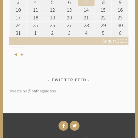
3
4
5
6
7
8
9
10
11
12
13
14
15
16
17
18
19
20
21
22
23
24
25
26
27
28
29
30
31
1
2
3
4
5
6
August 2026
Previous
Next
TWITTER FEED
Tweets by @onthegardens
FACEBOOK
TWITTER