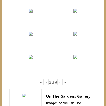
«
‹
›
»
2
of
6
On The Gardens Gallery
Images of the 'On The