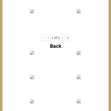
«
‹
›
»
1
of
2
Back