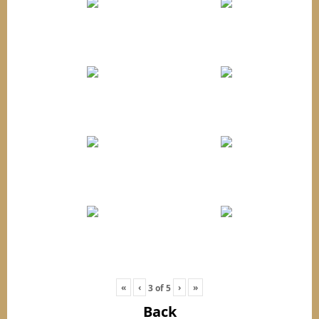
«
‹
›
»
3
of
5
Back