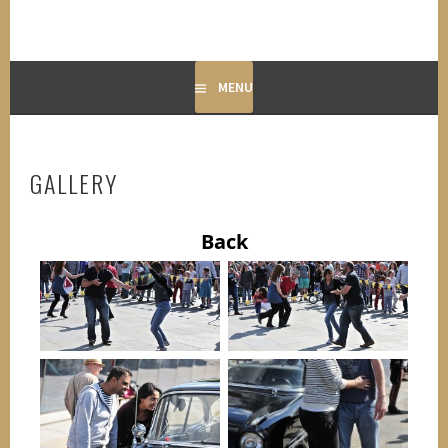
MENU
GALLERY
Back