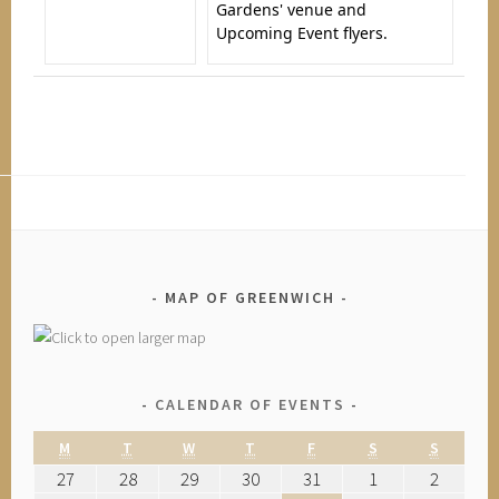
Gardens' venue and
Upcoming Event flyers.
MAP OF GREENWICH
CALENDAR OF EVENTS
M
T
W
T
F
S
S
27
28
29
30
31
1
2