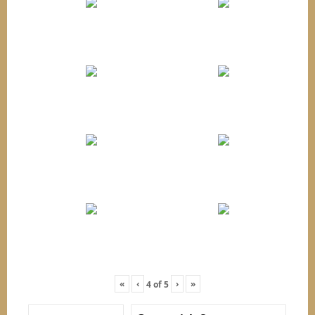
«
‹
›
»
4
of
5