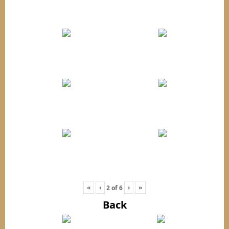
«
‹
›
»
2
of
6
Back