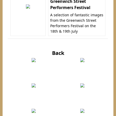
Greenwich Street
Performers Festival
A selection of fantastic images
from the Greenwich Street
Performers Festival on the
18th & 19th July
Back