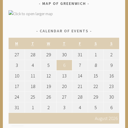
MAP OF GREENWICH
CALENDAR OF EVENTS
M
T
W
T
F
S
S
27
28
29
30
31
1
2
3
4
5
6
7
8
9
10
11
12
13
14
15
16
17
18
19
20
21
22
23
24
25
26
27
28
29
30
31
1
2
3
4
5
6
August 2026