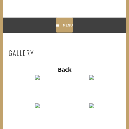
MENU
GALLERY
Back