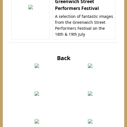
Greenwich Street
Performers Festival
A selection of fantastic images
from the Greenwich Street
Performers Festival on the
18th & 19th July
Back