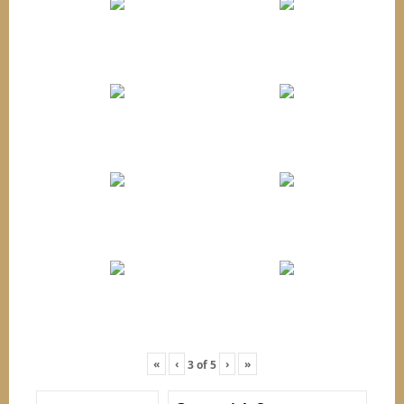
«
‹
›
»
3
of
5