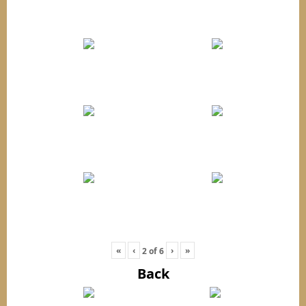
«
‹
›
»
2
of
6
Back