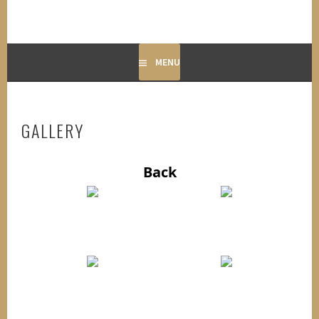
MENU
GALLERY
Back