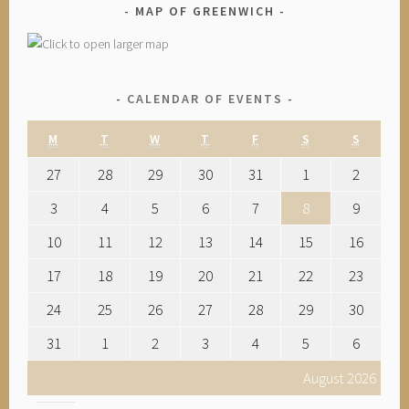
MAP OF GREENWICH
CALENDAR OF EVENTS
M
T
W
T
F
S
S
27
28
29
30
31
1
2
3
4
5
6
7
8
9
10
11
12
13
14
15
16
17
18
19
20
21
22
23
24
25
26
27
28
29
30
31
1
2
3
4
5
6
August 2026