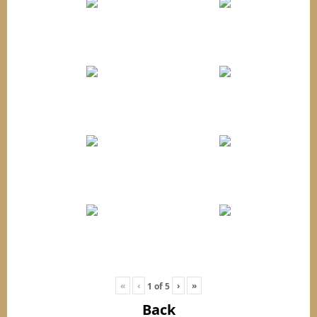
«
‹
›
»
1
of
5
Back