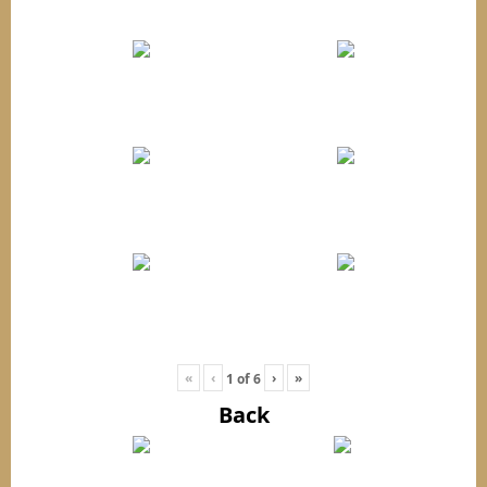
«
‹
›
»
1
of
6
Back