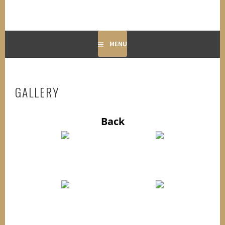
MENU
GALLERY
Back