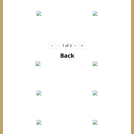
«
‹
›
»
1
of
2
Back