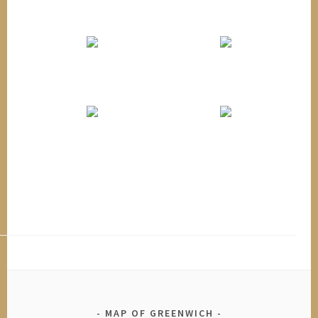
MAP OF GREENWICH